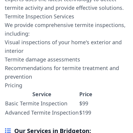
termite activity and provide effective solutions.
Termite Inspection Services
We provide comprehensive termite inspections,
including:
Visual inspections of your home's exterior and
interior
Termite damage assessments
Recommendations for termite treatment and
prevention
Pricing
Service
Price
Basic Termite Inspection
$99
Advanced Termite Inspection
$199
Our Services in Bridgeton: