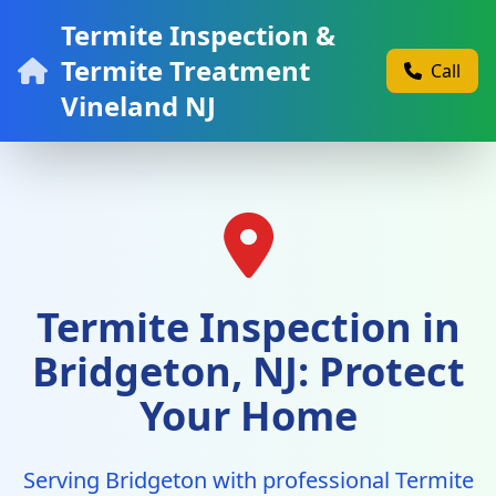
Termite Inspection &
Termite Treatment
Call
Vineland NJ
Termite Inspection in
Bridgeton, NJ: Protect
Your Home
Serving Bridgeton with professional Termite