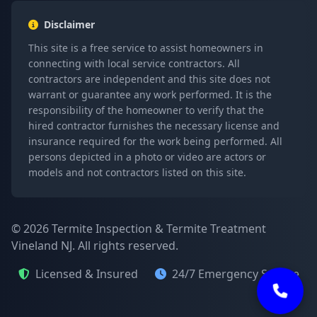
Disclaimer
This site is a free service to assist homeowners in
connecting with local service contractors. All
contractors are independent and this site does not
warrant or guarantee any work performed. It is the
responsibility of the homeowner to verify that the
hired contractor furnishes the necessary license and
insurance required for the work being performed. All
persons depicted in a photo or video are actors or
models and not contractors listed on this site.
© 2026 Termite Inspection & Termite Treatment
Vineland NJ. All rights reserved.
Licensed & Insured
24/7 Emergency Service