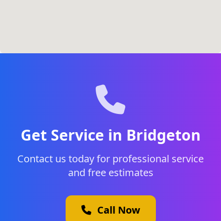
Get Service in Bridgeton
Contact us today for professional service
and free estimates
Call Now