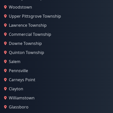
Woodstown
Upper Pittsgrove Township
Lawrence Township
Commercial Township
Downe Township
Quinton Township
Salem
Pennsville
Carneys Point
Clayton
Williamstown
Glassboro