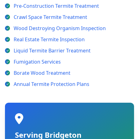
Pre-Construction Termite Treatment
Crawl Space Termite Treatment
Wood Destroying Organism Inspection
Real Estate Termite Inspection
Liquid Termite Barrier Treatment
Fumigation Services
Borate Wood Treatment
Annual Termite Protection Plans
Serving Bridgeton