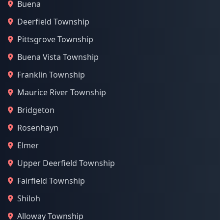
Buena
Deerfield Township
Pittsgrove Township
Buena Vista Township
Franklin Township
Maurice River Township
Bridgeton
Rosenhayn
Elmer
Upper Deerfield Township
Fairfield Township
Shiloh
Alloway Township