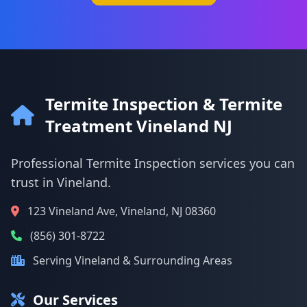
Termite Inspection & Termite
Treatment Vineland NJ
Professional Termite Inspection services you can
trust in Vineland.
123 Vineland Ave, Vineland, NJ 08360
(856) 301-8722
Serving Vineland & Surrounding Areas
Our Services