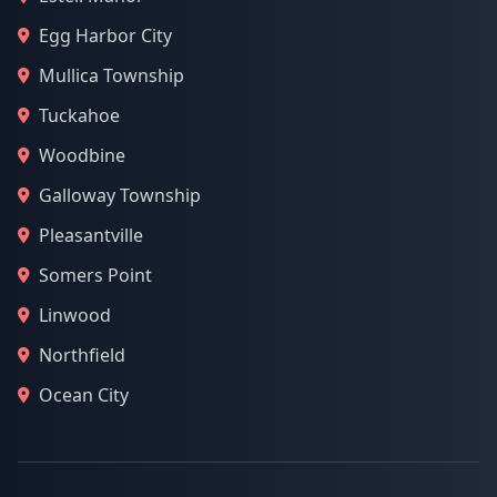
Egg Harbor City
Mullica Township
Tuckahoe
Woodbine
Galloway Township
Pleasantville
Somers Point
Linwood
Northfield
Ocean City