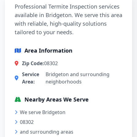
Professional Termite Inspection services
available in Bridgeton. We serve this area
with reliable, high-quality solutions
tailored to your needs.
Area Information
Zip Code:
08302
Service
Bridgeton and surrounding
Area:
neighborhoods
Nearby Areas We Serve
We serve Bridgeton
08302
and surrounding areas