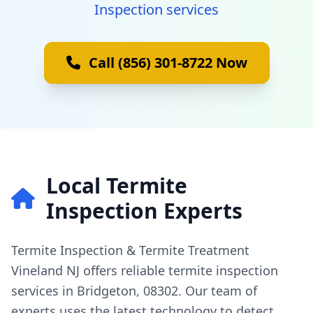
Inspection services
Call (856) 301-8722 Now
Local Termite
Inspection Experts
Termite Inspection & Termite Treatment
Vineland NJ offers reliable termite inspection
services in Bridgeton, 08302. Our team of
experts uses the latest technology to detect