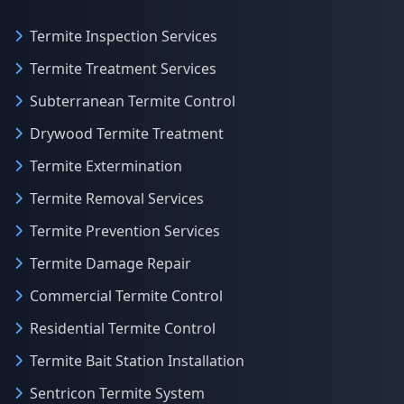
Termite Inspection Services
Termite Treatment Services
Subterranean Termite Control
Drywood Termite Treatment
Termite Extermination
Termite Removal Services
Termite Prevention Services
Termite Damage Repair
Commercial Termite Control
Residential Termite Control
Termite Bait Station Installation
Sentricon Termite System