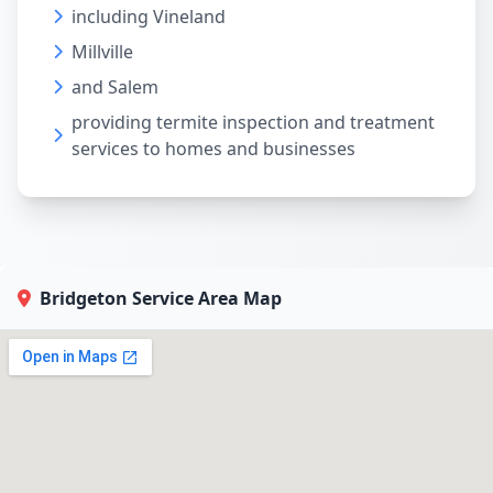
including Vineland
Millville
and Salem
providing termite inspection and treatment
services to homes and businesses
Bridgeton Service Area Map