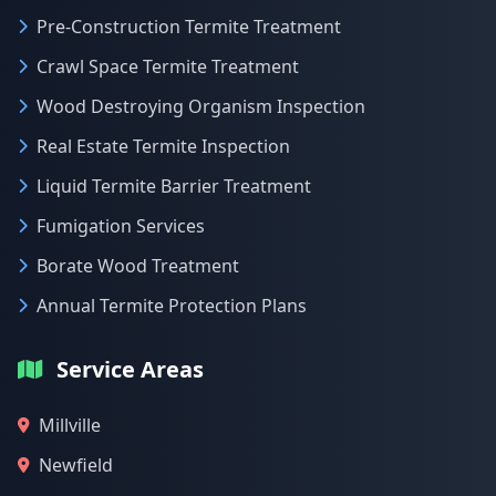
Pre-Construction Termite Treatment
Crawl Space Termite Treatment
Wood Destroying Organism Inspection
Real Estate Termite Inspection
Liquid Termite Barrier Treatment
Fumigation Services
Borate Wood Treatment
Annual Termite Protection Plans
Service Areas
Millville
Newfield