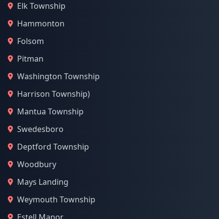
Elk Township
Hammonton
Folsom
Pitman
Washington Township
Harrison Township)
Mantua Township
Swedesboro
Deptford Township
Woodbury
Mays Landing
Weymouth Township
Estell Manor