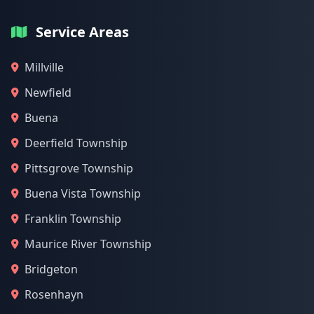
Service Areas
Millville
Newfield
Buena
Deerfield Township
Pittsgrove Township
Buena Vista Township
Franklin Township
Maurice River Township
Bridgeton
Rosenhayn