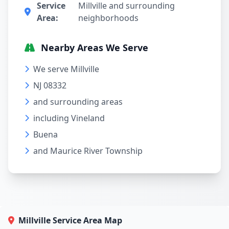
Service
Millville and surrounding
Area:
neighborhoods
Nearby Areas We Serve
We serve Millville
NJ 08332
and surrounding areas
including Vineland
Buena
and Maurice River Township
Millville Service Area Map