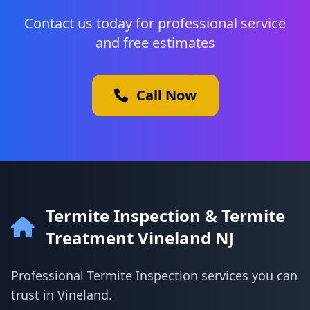
Contact us today for professional service
and free estimates
Call Now
Termite Inspection & Termite
Treatment Vineland NJ
Professional Termite Inspection services you can
trust in Vineland.