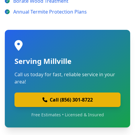
Borate Wood Treatment
Annual Termite Protection Plans
Serving Millville
Call us today for fast, reliable service in your
area!
Call (856) 301-8722
Free Estimates • Licensed & Insured