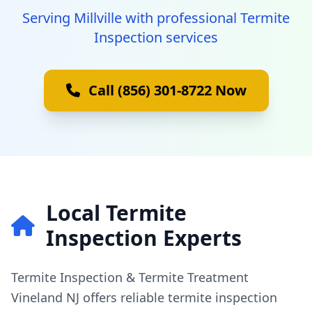
Serving Millville with professional Termite
Inspection services
Call (856) 301-8722 Now
Local Termite
Inspection Experts
Termite Inspection & Termite Treatment
Vineland NJ offers reliable termite inspection