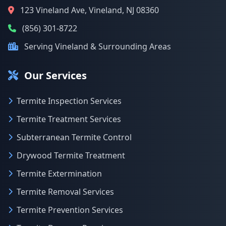
123 Vineland Ave, Vineland, NJ 08360
(856) 301-8722
Serving Vineland & Surrounding Areas
Our Services
Termite Inspection Services
Termite Treatment Services
Subterranean Termite Control
Drywood Termite Treatment
Termite Extermination
Termite Removal Services
Termite Prevention Services