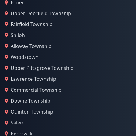
Elmer
Upper Deerfield Township
Fairfield Township
Shiloh
Alloway Township
Woodstown
Upper Pittsgrove Township
Lawrence Township
Commercial Township
Downe Township
Quinton Township
Salem
Pennsville