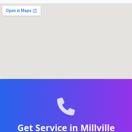
Get Service in Millville