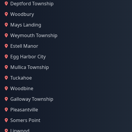
Deptford Township
Woodbury
Mays Landing
Weymouth Township
Estell Manor
Egg Harbor City
Mullica Township
Tuckahoe
Woodbine
Galloway Township
Pleasantville
Somers Point
Linwood