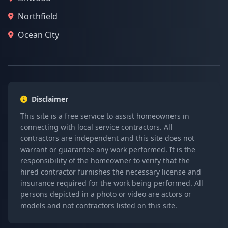
Northfield
Ocean City
Disclaimer
This site is a free service to assist homeowners in
connecting with local service contractors. All
contractors are independent and this site does not
warrant or guarantee any work performed. It is the
responsibility of the homeowner to verify that the
hired contractor furnishes the necessary license and
insurance required for the work being performed. All
persons depicted in a photo or video are actors or
models and not contractors listed on this site.