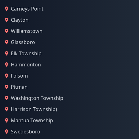
Carneys Point
Clayton
Williamstown
Glassboro
Elk Township
Hammonton
Folsom
Pitman
Washington Township
Harrison Township)
Mantua Township
Swedesboro