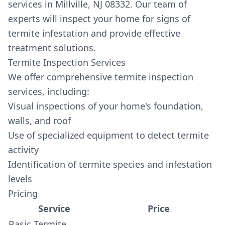
services in Millville, NJ 08332. Our team of
experts will inspect your home for signs of
termite infestation and provide effective
treatment solutions.
Termite Inspection Services
We offer comprehensive termite inspection
services, including:
Visual inspections of your home's foundation,
walls, and roof
Use of specialized equipment to detect termite
activity
Identification of termite species and infestation
levels
Pricing
Service
Price
Basic Termite