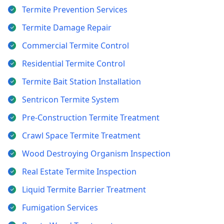
Termite Prevention Services
Termite Damage Repair
Commercial Termite Control
Residential Termite Control
Termite Bait Station Installation
Sentricon Termite System
Pre-Construction Termite Treatment
Crawl Space Termite Treatment
Wood Destroying Organism Inspection
Real Estate Termite Inspection
Liquid Termite Barrier Treatment
Fumigation Services