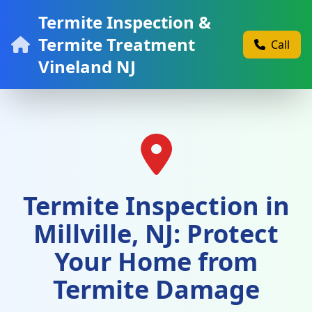
Termite Inspection &
Termite Treatment
Call
Vineland NJ
Termite Inspection in
Millville, NJ: Protect
Your Home from
Termite Damage