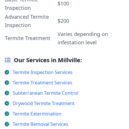
$100
Inspection
Advanced Termite
$200
Inspection
Varies depending on
Termite Treatment
infestation level
Our Services in Millville:
Termite Inspection Services
Termite Treatment Services
Subterranean Termite Control
Drywood Termite Treatment
Termite Extermination
Termite Removal Services