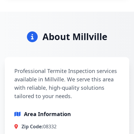
About Millville
Professional Termite Inspection services
available in Millville. We serve this area
with reliable, high-quality solutions
tailored to your needs.
Area Information
Zip Code:
08332