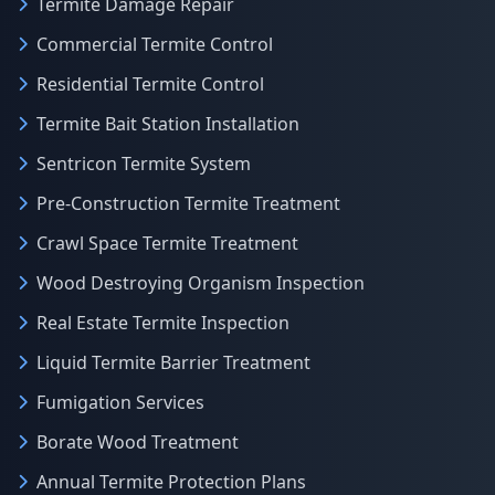
Termite Damage Repair
Commercial Termite Control
Residential Termite Control
Termite Bait Station Installation
Sentricon Termite System
Pre-Construction Termite Treatment
Crawl Space Termite Treatment
Wood Destroying Organism Inspection
Real Estate Termite Inspection
Liquid Termite Barrier Treatment
Fumigation Services
Borate Wood Treatment
Annual Termite Protection Plans