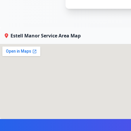
Estell Manor Service Area Map