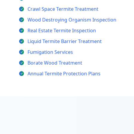
Crawl Space Termite Treatment
Wood Destroying Organism Inspection
Real Estate Termite Inspection
Liquid Termite Barrier Treatment
Fumigation Services
Borate Wood Treatment
Annual Termite Protection Plans