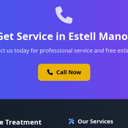
Get Service in Estell Mano
ct us today for professional service and free est
Call Now
te Treatment
Our Services