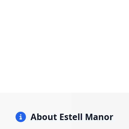
About Estell Manor