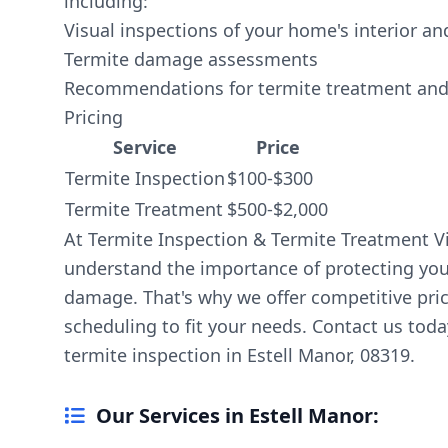
including:
Visual inspections of your home's interior an
Termite damage assessments
Recommendations for termite treatment and
Pricing
Service
Price
Termite Inspection
$100-$300
Termite Treatment
$500-$2,000
At Termite Inspection & Termite Treatment V
understand the importance of protecting yo
damage. That's why we offer competitive pric
scheduling to fit your needs. Contact us tod
termite inspection in Estell Manor, 08319.
Our Services in Estell Manor: