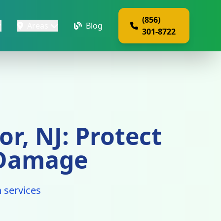
(856)
Areas
Blog
301-8722
r, NJ: Protect
 Damage
 services