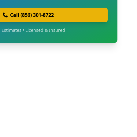
Call (856) 301-8722
 Estimates • Licensed & Insured