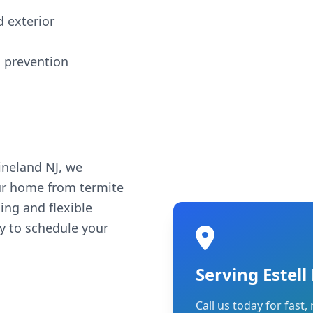
d exterior
 prevention
ineland NJ, we
ur home from termite
ing and flexible
ay to schedule your
Serving Estel
Call us today for fast, 