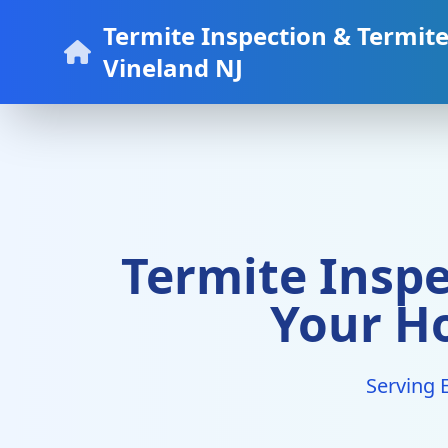
Termite Inspection & Termit
Vineland NJ
Termite Inspe
Your H
Serving 