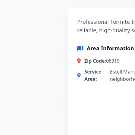
Professional Termite I
reliable, high-quality 
Area Information
Zip Code:
08319
Service
Estell Man
Area:
neighborh