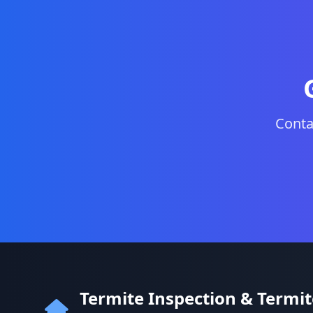
Conta
Termite Inspection & Termi