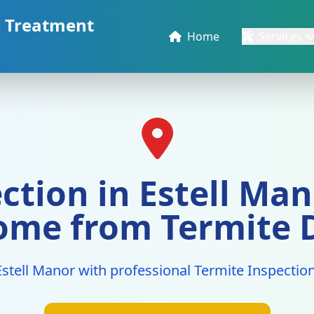
e Treatment
Home
Services
ction in Estell Mano
ome from Termite
Estell Manor with professional Termite Inspection