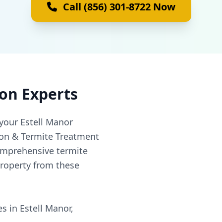
Call (856) 301-8722 Now
ion Experts
your Estell Manor
ion & Termite Treatment
omprehensive termite
property from these
s in Estell Manor,