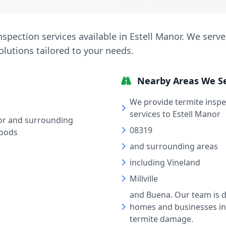
nspection services available in Estell Manor. We serve
solutions tailored to your needs.
Nearby Areas We S
We provide termite insp
services to Estell Manor
or and surrounding
08319
oods
and surrounding areas
including Vineland
Millville
and Buena. Our team is d
homes and businesses in
termite damage.