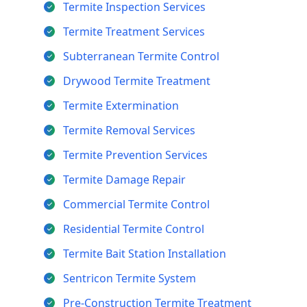
Termite Inspection Services
Termite Treatment Services
Subterranean Termite Control
Drywood Termite Treatment
Termite Extermination
Termite Removal Services
Termite Prevention Services
Termite Damage Repair
Commercial Termite Control
Residential Termite Control
Termite Bait Station Installation
Sentricon Termite System
Pre-Construction Termite Treatment