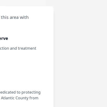
 this area with
erve
ection and treatment
edicated to protecting
 Atlantic County from