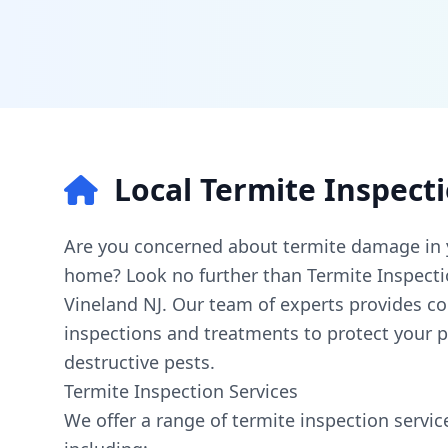
Local Termite Inspect
Are you concerned about termite damage in 
home? Look no further than Termite Inspect
Vineland NJ. Our team of experts provides c
inspections and treatments to protect your 
destructive pests.
Termite Inspection Services
We offer a range of termite inspection service