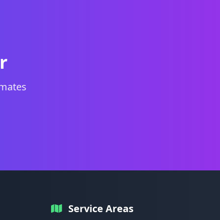
r
imates
Service Areas