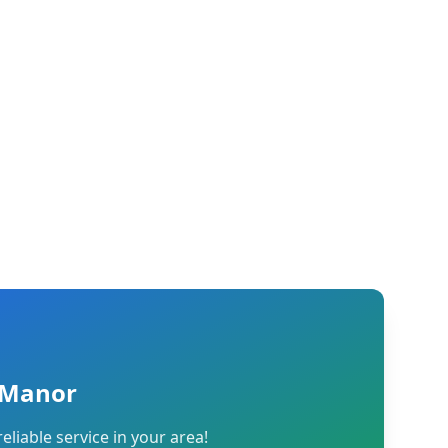
l Manor
reliable service in your area!