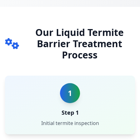
Our Liquid Termite
Barrier Treatment
Process
1
Step 1
Initial termite inspection