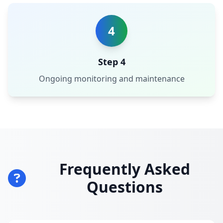
4
Step 4
Ongoing monitoring and maintenance
Frequently Asked
Questions