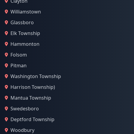
Clayton
Williamstown
Glassboro
Elk Township
Hammonton
Folsom
Pitman
Washington Township
Harrison Township)
Mantua Township
Swedesboro
Deptford Township
Woodbury