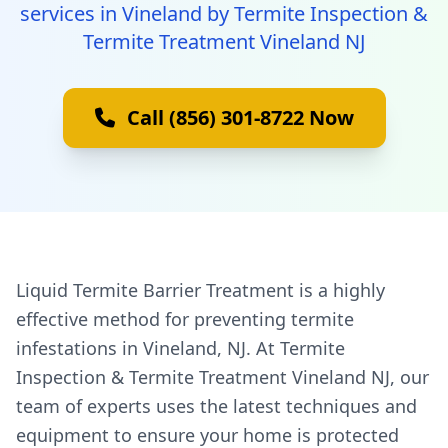
services in Vineland by Termite Inspection &
Termite Treatment Vineland NJ
Call (856) 301-8722 Now
Liquid Termite Barrier Treatment is a highly
effective method for preventing termite
infestations in Vineland, NJ. At Termite
Inspection & Termite Treatment Vineland NJ, our
team of experts uses the latest techniques and
equipment to ensure your home is protected