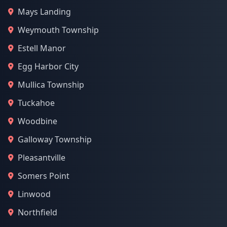
Mays Landing
Weymouth Township
Estell Manor
Egg Harbor City
Mullica Township
Tuckahoe
Woodbine
Galloway Township
Pleasantville
Somers Point
Linwood
Northfield