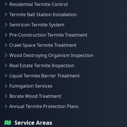
Residential Termite Control
Termite Bait Station Installation
Sentricon Termite System
Pre-Construction Termite Treatment
Crawl Space Termite Treatment
Wood Destroying Organism Inspection
Real Estate Termite Inspection
Liquid Termite Barrier Treatment
Fumigation Services
Borate Wood Treatment
Annual Termite Protection Plans
Service Areas