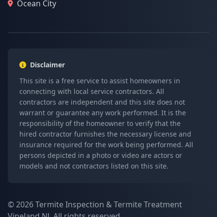
Ocean City
Disclaimer
This site is a free service to assist homeowners in
connecting with local service contractors. All
contractors are independent and this site does not
warrant or guarantee any work performed. It is the
responsibility of the homeowner to verify that the
hired contractor furnishes the necessary license and
insurance required for the work being performed. All
persons depicted in a photo or video are actors or
models and not contractors listed on this site.
© 2026 Termite Inspection & Termite Treatment
Vineland NJ. All rights reserved.