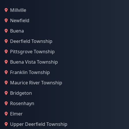
Millville
Newfield
Buena
Deerfield Township
Pittsgrove Township
Buena Vista Township
Franklin Township
Maurice River Township
Bridgeton
Rosenhayn
Elmer
Upper Deerfield Township