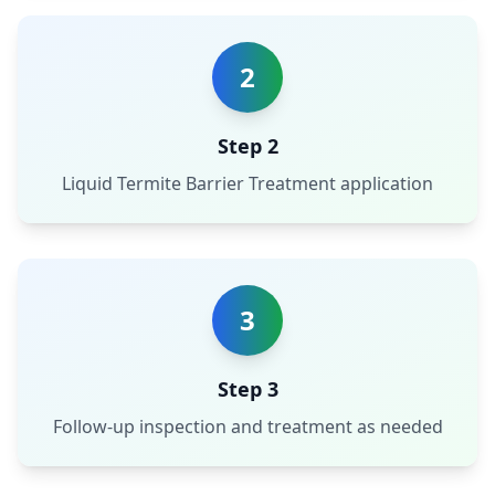
2
Step 2
Liquid Termite Barrier Treatment application
3
Step 3
Follow-up inspection and treatment as needed