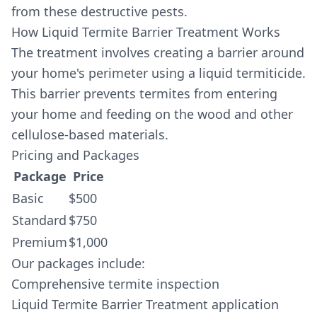
from these destructive pests.
How Liquid Termite Barrier Treatment Works
The treatment involves creating a barrier around
your home's perimeter using a liquid termiticide.
This barrier prevents termites from entering
your home and feeding on the wood and other
cellulose-based materials.
Pricing and Packages
Package
Price
Basic
$500
Standard
$750
Premium
$1,000
Our packages include:
Comprehensive termite inspection
Liquid Termite Barrier Treatment application