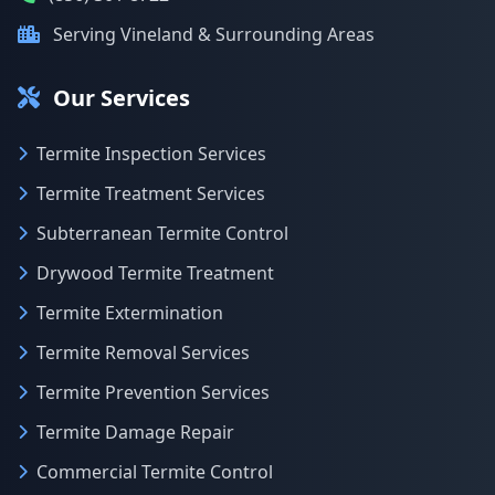
Serving Vineland & Surrounding Areas
Our Services
Termite Inspection Services
Termite Treatment Services
Subterranean Termite Control
Drywood Termite Treatment
Termite Extermination
Termite Removal Services
Termite Prevention Services
Termite Damage Repair
Commercial Termite Control