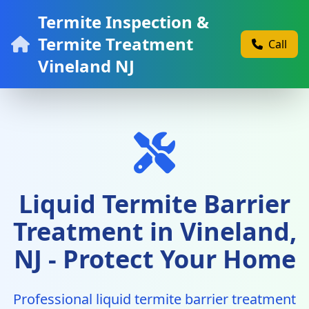
Termite Inspection &
Termite Treatment
Call
Vineland NJ
Liquid Termite Barrier
Treatment in Vineland,
NJ - Protect Your Home
Professional liquid termite barrier treatment