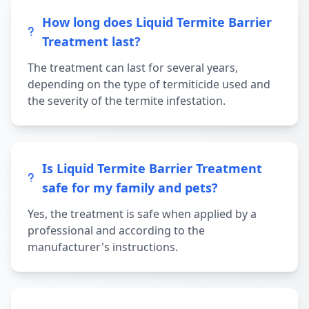
How long does Liquid Termite Barrier
Treatment last?
The treatment can last for several years,
depending on the type of termiticide used and
the severity of the termite infestation.
Is Liquid Termite Barrier Treatment
safe for my family and pets?
Yes, the treatment is safe when applied by a
professional and according to the
manufacturer's instructions.