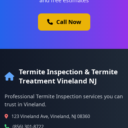
and free estimates
Call Now
Termite Inspection & Termite
Treatment Vineland NJ
Professional Termite Inspection services you can
trust in Vineland.
123 Vineland Ave, Vineland, NJ 08360
(856) 301-8722