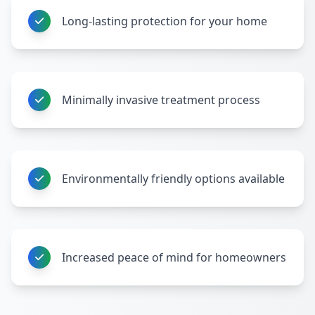
Long-lasting protection for your home
Minimally invasive treatment process
Environmentally friendly options available
Increased peace of mind for homeowners