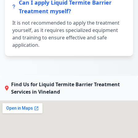
Can I apply Liquid Termite Barrier
Treatment myself?
It is not recommended to apply the treatment
yourself, as it requires specialized equipment
and training to ensure effective and safe
application.
Find Us for Liquid Termite Barrier Treatment
Services in Vineland