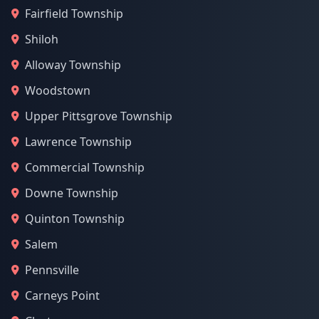
Fairfield Township
Shiloh
Alloway Township
Woodstown
Upper Pittsgrove Township
Lawrence Township
Commercial Township
Downe Township
Quinton Township
Salem
Pennsville
Carneys Point