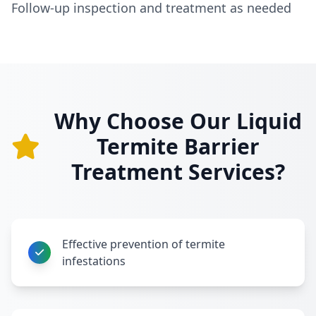
Follow-up inspection and treatment as needed
Why Choose Our Liquid
Termite Barrier
Treatment Services?
Effective prevention of termite
infestations