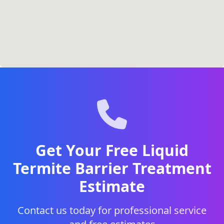
Get Your Free Liquid
Termite Barrier Treatment
Estimate
Contact us today for professional service