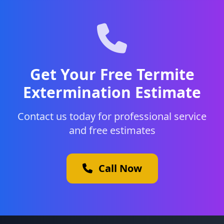
Get Your Free Termite
Extermination Estimate
Contact us today for professional service
and free estimates
Call Now