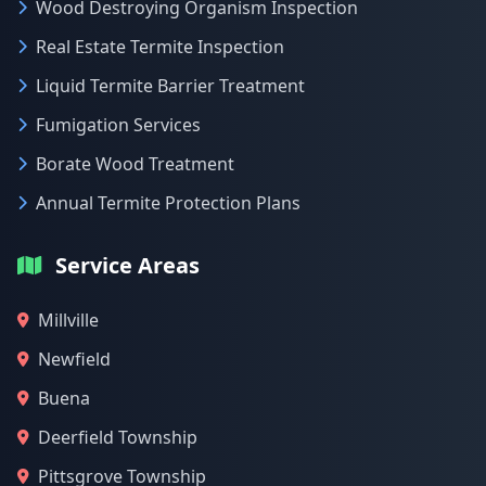
Wood Destroying Organism Inspection
Real Estate Termite Inspection
Liquid Termite Barrier Treatment
Fumigation Services
Borate Wood Treatment
Annual Termite Protection Plans
Service Areas
Millville
Newfield
Buena
Deerfield Township
Pittsgrove Township