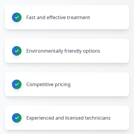
Fast and effective treatment
Environmentally friendly options
Competitive pricing
Experienced and licensed technicians