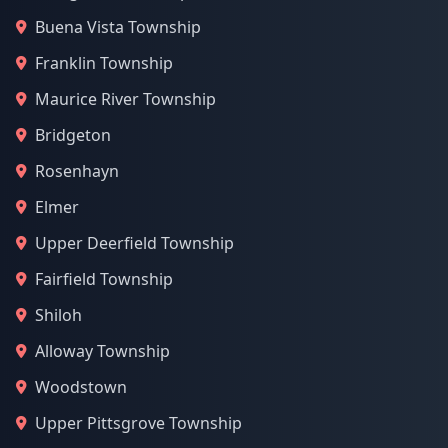
Buena Vista Township
Franklin Township
Maurice River Township
Bridgeton
Rosenhayn
Elmer
Upper Deerfield Township
Fairfield Township
Shiloh
Alloway Township
Woodstown
Upper Pittsgrove Township