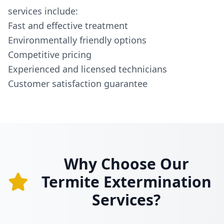
services include:
Fast and effective treatment
Environmentally friendly options
Competitive pricing
Experienced and licensed technicians
Customer satisfaction guarantee
Why Choose Our
Termite Extermination
Services?