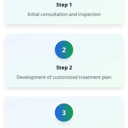
Step 1
Initial consultation and inspection
2
Step 2
Development of customized treatment plan
3