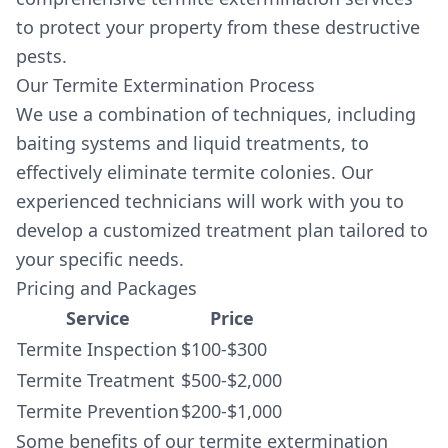
to protect your property from these destructive
pests.
Our Termite Extermination Process
We use a combination of techniques, including
baiting systems and liquid treatments, to
effectively eliminate termite colonies. Our
experienced technicians will work with you to
develop a customized treatment plan tailored to
your specific needs.
Pricing and Packages
Service
Price
Termite Inspection
$100-$300
Termite Treatment
$500-$2,000
Termite Prevention
$200-$1,000
Some benefits of our termite extermination