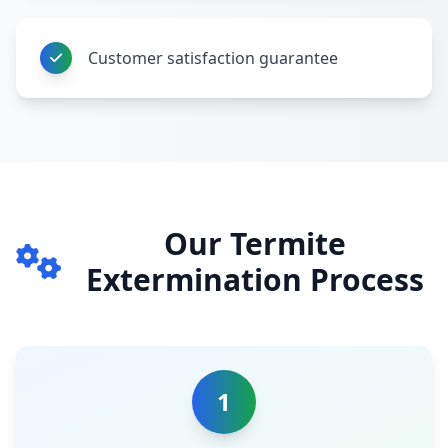
Customer satisfaction guarantee
Our Termite
Extermination Process
1