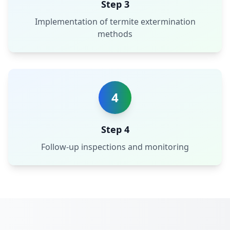
Step 3
Implementation of termite extermination
methods
4
Step 4
Follow-up inspections and monitoring