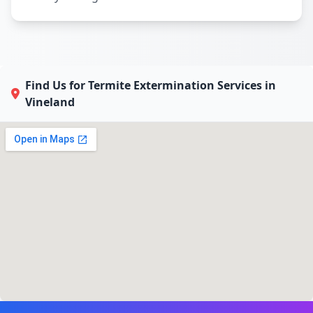
Find Us for Termite Extermination Services in
Vineland