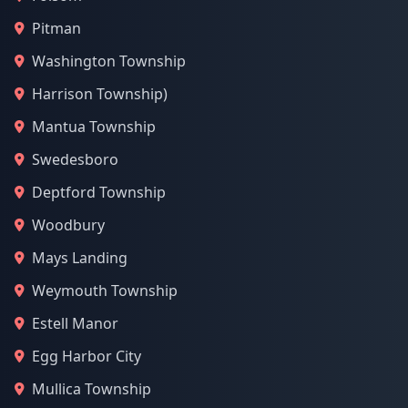
Pitman
Washington Township
Harrison Township)
Mantua Township
Swedesboro
Deptford Township
Woodbury
Mays Landing
Weymouth Township
Estell Manor
Egg Harbor City
Mullica Township