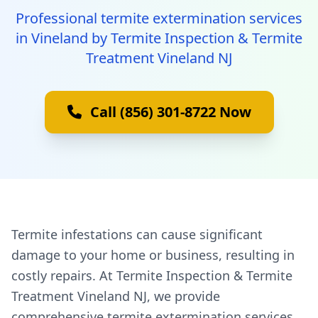
Professional termite extermination services
in Vineland by Termite Inspection & Termite
Treatment Vineland NJ
Call (856) 301-8722 Now
Termite infestations can cause significant
damage to your home or business, resulting in
costly repairs. At Termite Inspection & Termite
Treatment Vineland NJ, we provide
comprehensive termite extermination services