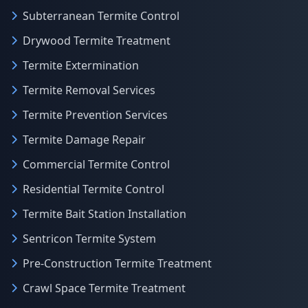
Subterranean Termite Control
Drywood Termite Treatment
Termite Extermination
Termite Removal Services
Termite Prevention Services
Termite Damage Repair
Commercial Termite Control
Residential Termite Control
Termite Bait Station Installation
Sentricon Termite System
Pre-Construction Termite Treatment
Crawl Space Termite Treatment