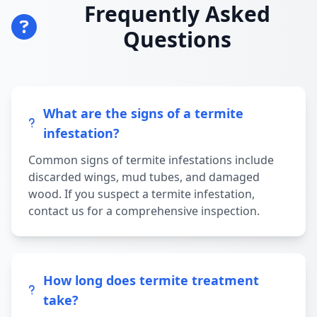
Frequently Asked
Questions
What are the signs of a termite
infestation?
Common signs of termite infestations include
discarded wings, mud tubes, and damaged
wood. If you suspect a termite infestation,
contact us for a comprehensive inspection.
How long does termite treatment
take?