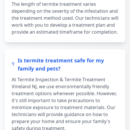
The length of termite treatment varies
depending on the severity of the infestation and
the treatment method used. Our technicians will
work with you to develop a treatment plan and
provide an estimated timeframe for completion.
Is termite treatment safe for my
family and pets?
At Termite Inspection & Termite Treatment
Vineland NJ, we use environmentally friendly
treatment options whenever possible. However,
it's still important to take precautions to
minimize exposure to treatment materials. Our
technicians will provide guidance on how to
prepare your home and ensure your family's
safety during treatment.