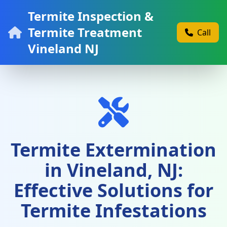
Termite Inspection &
Termite Treatment
Call
Vineland NJ
Termite Extermination
in Vineland, NJ:
Effective Solutions for
Termite Infestations