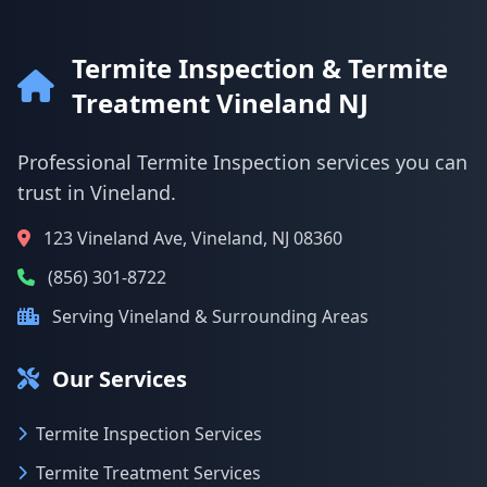
Termite Inspection & Termite
Treatment Vineland NJ
Professional Termite Inspection services you can
trust in Vineland.
123 Vineland Ave, Vineland, NJ 08360
(856) 301-8722
Serving Vineland & Surrounding Areas
Our Services
Termite Inspection Services
Termite Treatment Services