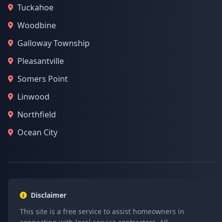
Tuckahoe
Woodbine
Galloway Township
Pleasantville
Somers Point
Linwood
Northfield
Ocean City
Disclaimer
This site is a free service to assist homeowners in