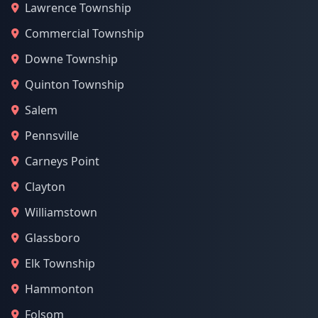
Lawrence Township
Commercial Township
Downe Township
Quinton Township
Salem
Pennsville
Carneys Point
Clayton
Williamstown
Glassboro
Elk Township
Hammonton
Folsom