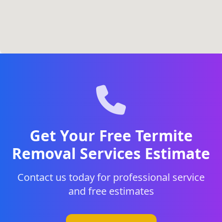
Get Your Free Termite
Removal Services Estimate
Contact us today for professional service
and free estimates