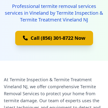
Professional termite removal services
services in Vineland by Termite Inspection &
Termite Treatment Vineland NJ
Call (856) 301-8722 Now
At Termite Inspection & Termite Treatment
Vineland NJ, we offer comprehensive Termite
Removal Services to protect your home from
termite damage. Our team of experts uses the
latest techniques and equipment to detect and