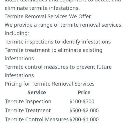
eliminate termite infestations.
Termite Removal Services We Offer
We provide a range of termite removal services,
including:
Termite inspections to identify infestations
Termite treatment to eliminate existing
infestations
Termite control measures to prevent future
infestations
Pricing for Termite Removal Services
Service
Price
Termite Inspection
$100-$300
Termite Treatment
$500-$2,000
Termite Control Measures
$200-$1,000