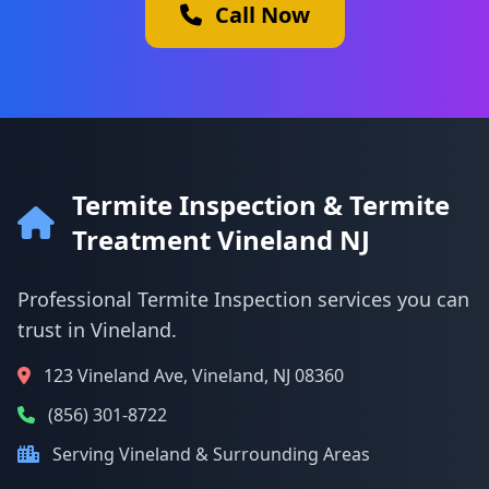
Call Now
Termite Inspection & Termite
Treatment Vineland NJ
Professional Termite Inspection services you can
trust in Vineland.
123 Vineland Ave, Vineland, NJ 08360
(856) 301-8722
Serving Vineland & Surrounding Areas