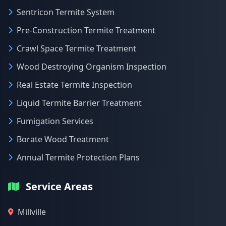
Sentricon Termite System
Pre-Construction Termite Treatment
Crawl Space Termite Treatment
Wood Destroying Organism Inspection
Real Estate Termite Inspection
Liquid Termite Barrier Treatment
Fumigation Services
Borate Wood Treatment
Annual Termite Protection Plans
Service Areas
Millville