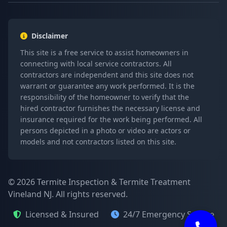
Disclaimer
This site is a free service to assist homeowners in
connecting with local service contractors. All
contractors are independent and this site does not
warrant or guarantee any work performed. It is the
responsibility of the homeowner to verify that the
hired contractor furnishes the necessary license and
insurance required for the work being performed. All
persons depicted in a photo or video are actors or
models and not contractors listed on this site.
© 2026 Termite Inspection & Termite Treatment
Vineland NJ. All rights reserved.
Licensed & Insured
24/7 Emergency Service