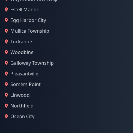
Estell Manor
Egg Harbor City
Mullica Township
Tuckahoe
Woodbine
Galloway Township
Pleasantville
Somers Point
Linwood
Northfield
Ocean City