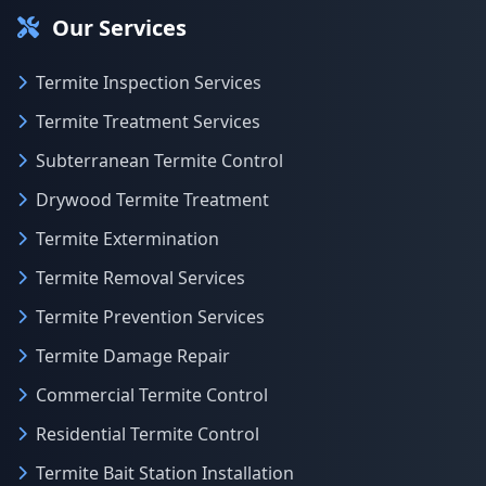
Our Services
Termite Inspection Services
Termite Treatment Services
Subterranean Termite Control
Drywood Termite Treatment
Termite Extermination
Termite Removal Services
Termite Prevention Services
Termite Damage Repair
Commercial Termite Control
Residential Termite Control
Termite Bait Station Installation