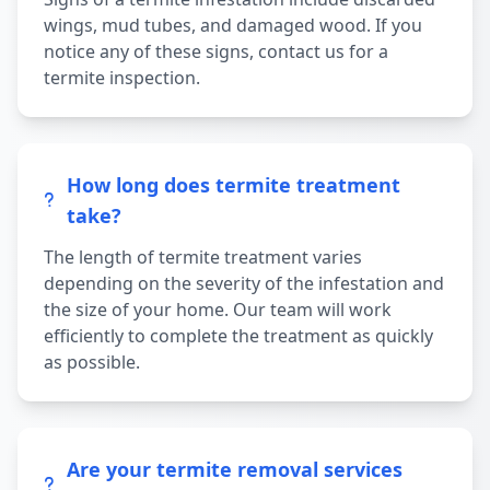
wings, mud tubes, and damaged wood. If you
notice any of these signs, contact us for a
termite inspection.
How long does termite treatment
take?
The length of termite treatment varies
depending on the severity of the infestation and
the size of your home. Our team will work
efficiently to complete the treatment as quickly
as possible.
Are your termite removal services