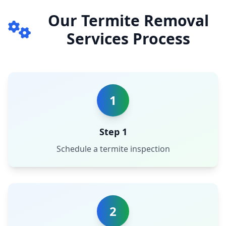
Our Termite Removal
Services Process
1
Step 1
Schedule a termite inspection
2