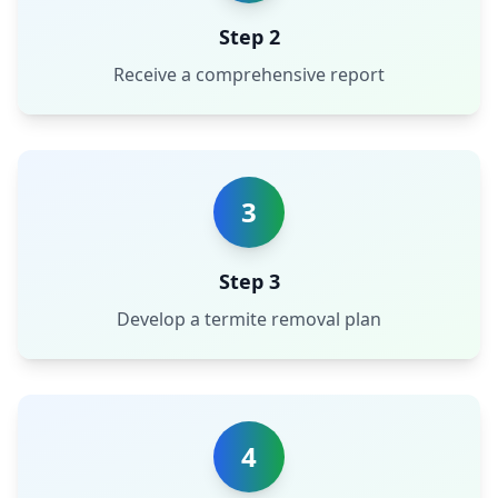
Step 2
Receive a comprehensive report
3
Step 3
Develop a termite removal plan
4