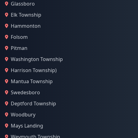
Glassboro
Elk Township
Hammonton
Folsom
Pitman
Washington Township
Harrison Township)
Mantua Township
Swedesboro
Deptford Township
Woodbury
Mays Landing
Weymouth Township