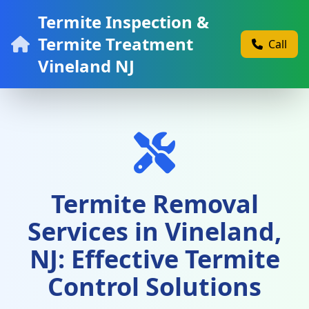
Termite Inspection &
Termite Treatment
Call
Vineland NJ
Termite Removal
Services in Vineland,
NJ: Effective Termite
Control Solutions