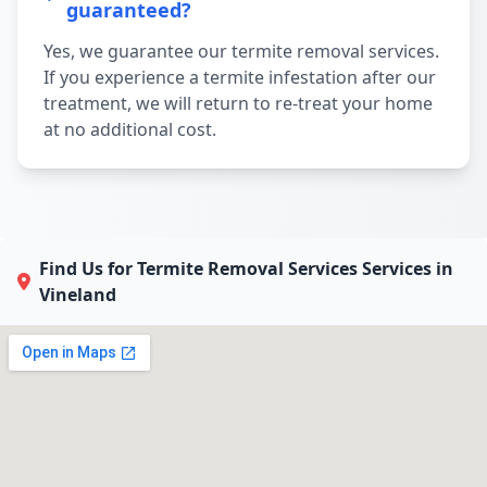
guaranteed?
Yes, we guarantee our termite removal services.
If you experience a termite infestation after our
treatment, we will return to re-treat your home
at no additional cost.
Find Us for Termite Removal Services Services in
Vineland