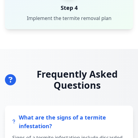
Step 4
Implement the termite removal plan
Frequently Asked
Questions
What are the signs of a termite
infestation?
Signs of a termite infestation include discarded