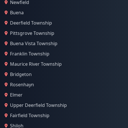
Newfield
Buena
Deerfield Township
Pittsgrove Township
Buena Vista Township
Franklin Township
Maurice River Township
Bridgeton
Rosenhayn
Elmer
Upper Deerfield Township
Fairfield Township
Shiloh