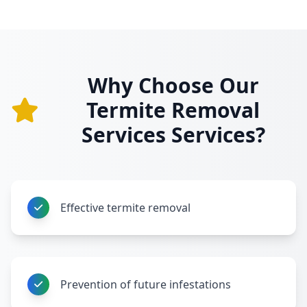
Why Choose Our
Termite Removal
Services Services?
Effective termite removal
Prevention of future infestations