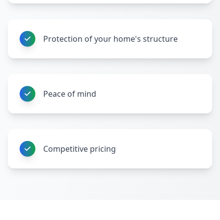
Protection of your home's structure
Peace of mind
Competitive pricing