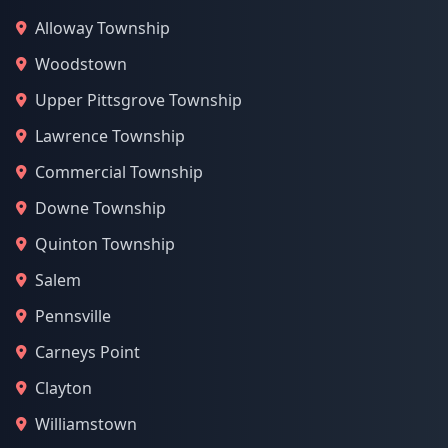
Alloway Township
Woodstown
Upper Pittsgrove Township
Lawrence Township
Commercial Township
Downe Township
Quinton Township
Salem
Pennsville
Carneys Point
Clayton
Williamstown