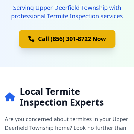
Serving Upper Deerfield Township with
professional Termite Inspection services
Call (856) 301-8722 Now
Local Termite
Inspection Experts
Are you concerned about termites in your Upper
Deerfield Township home? Look no further than