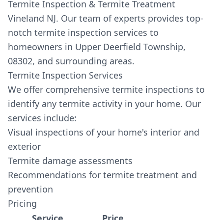
Termite Inspection & Termite Treatment
Vineland NJ. Our team of experts provides top-
notch termite inspection services to
homeowners in Upper Deerfield Township,
08302, and surrounding areas.
Termite Inspection Services
We offer comprehensive termite inspections to
identify any termite activity in your home. Our
services include:
Visual inspections of your home's interior and
exterior
Termite damage assessments
Recommendations for termite treatment and
prevention
Pricing
Service
Price