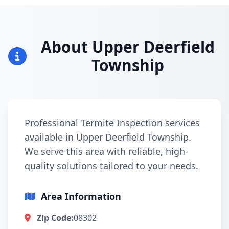
About Upper Deerfield
Township
Professional Termite Inspection services
available in Upper Deerfield Township.
We serve this area with reliable, high-
quality solutions tailored to your needs.
Area Information
Zip Code:
08302