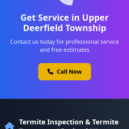
Get Service in Upper
Deerfield Township
Contact us today for professional service
and free estimates
Call Now
Termite Inspection & Termite