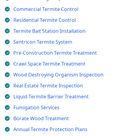
Commercial Termite Control
Residential Termite Control
Termite Bait Station Installation
Sentricon Termite System
Pre-Construction Termite Treatment
Crawl Space Termite Treatment
Wood Destroying Organism Inspection
Real Estate Termite Inspection
Liquid Termite Barrier Treatment
Fumigation Services
Borate Wood Treatment
Annual Termite Protection Plans