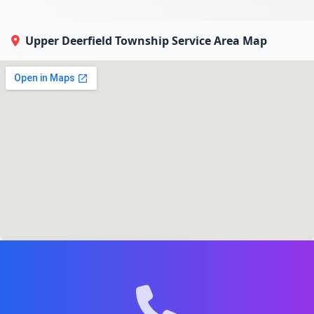
Upper Deerfield Township Service Area Map