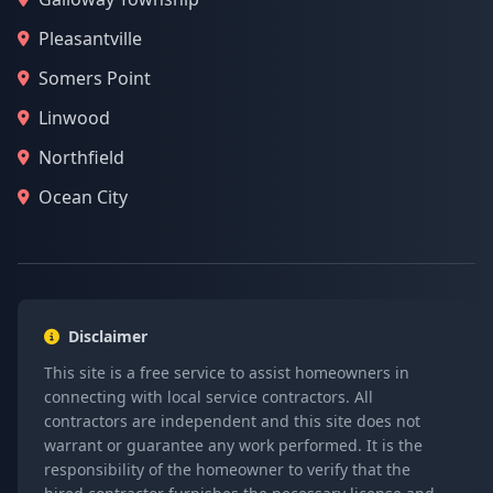
Pleasantville
Somers Point
Linwood
Northfield
Ocean City
Disclaimer
This site is a free service to assist homeowners in
connecting with local service contractors. All
contractors are independent and this site does not
warrant or guarantee any work performed. It is the
responsibility of the homeowner to verify that the