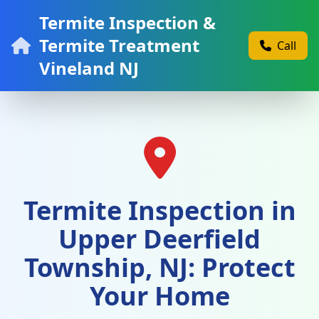
Termite Inspection &
Termite Treatment
Call
Vineland NJ
Termite Inspection in
Upper Deerfield
Township, NJ: Protect
Your Home