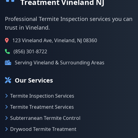
Treatment Vineland NJ
Professional Termite Inspection services you can
trust in Vineland.
123 Vineland Ave, Vineland, NJ 08360
(856) 301-8722
Serving Vineland & Surrounding Areas
Our Services
Termite Inspection Services
Termite Treatment Services
Subterranean Termite Control
Drywood Termite Treatment