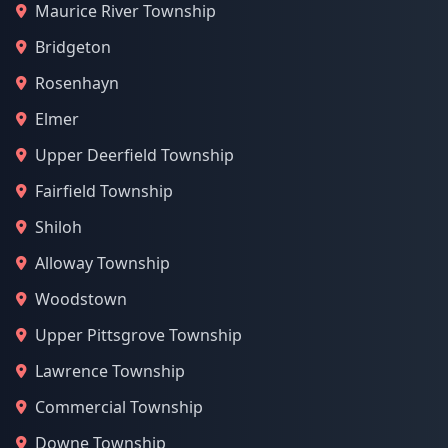
Maurice River Township
Bridgeton
Rosenhayn
Elmer
Upper Deerfield Township
Fairfield Township
Shiloh
Alloway Township
Woodstown
Upper Pittsgrove Township
Lawrence Township
Commercial Township
Downe Township