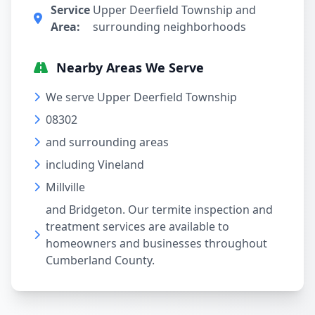
Service
Upper Deerfield Township and
Area:
surrounding neighborhoods
Nearby Areas We Serve
We serve Upper Deerfield Township
08302
and surrounding areas
including Vineland
Millville
and Bridgeton. Our termite inspection and
treatment services are available to
homeowners and businesses throughout
Cumberland County.