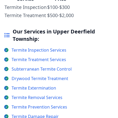
Termite Inspection
$100-$300
Termite Treatment
$500-$2,000
Our Services in Upper Deerfield
Township:
Termite Inspection Services
Termite Treatment Services
Subterranean Termite Control
Drywood Termite Treatment
Termite Extermination
Termite Removal Services
Termite Prevention Services
Termite Damage Repair