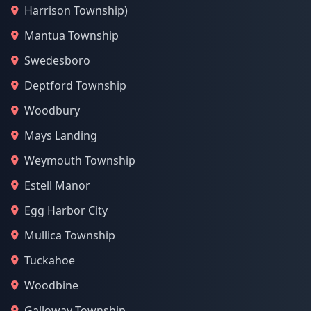
Harrison Township)
Mantua Township
Swedesboro
Deptford Township
Woodbury
Mays Landing
Weymouth Township
Estell Manor
Egg Harbor City
Mullica Township
Tuckahoe
Woodbine
Galloway Township