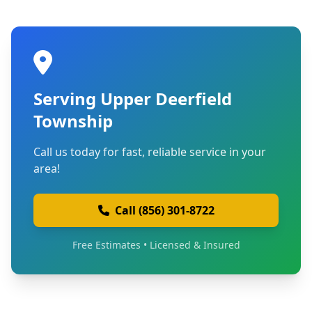
Serving Upper Deerfield
Township
Call us today for fast, reliable service in your
area!
Call (856) 301-8722
Free Estimates • Licensed & Insured