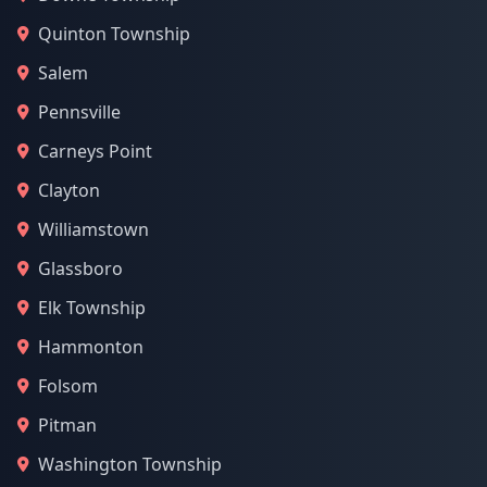
Quinton Township
Salem
Pennsville
Carneys Point
Clayton
Williamstown
Glassboro
Elk Township
Hammonton
Folsom
Pitman
Washington Township