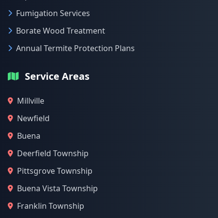
Fumigation Services
Borate Wood Treatment
Annual Termite Protection Plans
Service Areas
Millville
Newfield
Buena
Deerfield Township
Pittsgrove Township
Buena Vista Township
Franklin Township