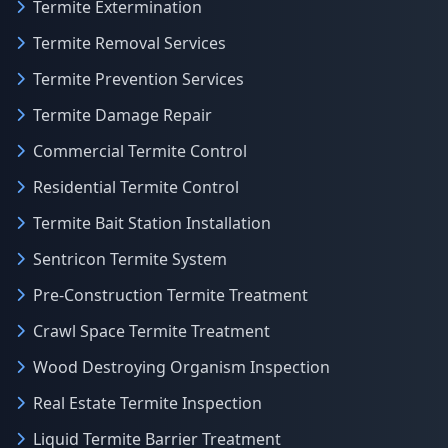
Termite Extermination
Termite Removal Services
Termite Prevention Services
Termite Damage Repair
Commercial Termite Control
Residential Termite Control
Termite Bait Station Installation
Sentricon Termite System
Pre-Construction Termite Treatment
Crawl Space Termite Treatment
Wood Destroying Organism Inspection
Real Estate Termite Inspection
Liquid Termite Barrier Treatment