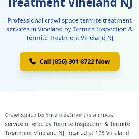
Treatment Vineland NJ
Professional crawl space termite treatment
services in Vineland by Termite Inspection &
Termite Treatment Vineland NJ
Call (856) 301-8722 Now
Crawl space termite treatment is a crucial
service offered by Termite Inspection & Termite
Treatment Vineland NJ, located at 123 Vineland