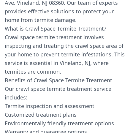
Ave, Vineland, NJ 08360. Our team of experts
provides effective solutions to protect your
home from termite damage.
What is Crawl Space Termite Treatment?
Crawl space termite treatment involves
inspecting and treating the crawl space area of
your home to prevent termite infestations. This
service is essential in Vineland, NJ, where
termites are common.
Benefits of Crawl Space Termite Treatment
Our crawl space termite treatment service
includes:
Termite inspection and assessment
Customized treatment plans
Environmentally friendly treatment options
Warranty and guarantee options