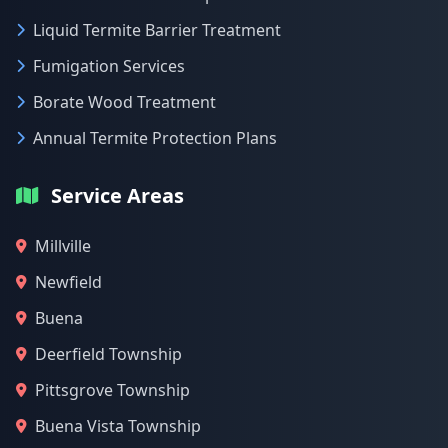
Liquid Termite Barrier Treatment
Fumigation Services
Borate Wood Treatment
Annual Termite Protection Plans
Service Areas
Millville
Newfield
Buena
Deerfield Township
Pittsgrove Township
Buena Vista Township