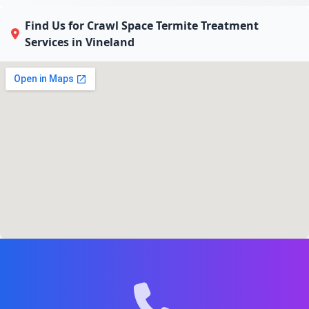
Find Us for Crawl Space Termite Treatment
Services in Vineland