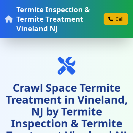
Termite Inspection &
Termite Treatment
Call
Vineland NJ
Crawl Space Termite
Treatment in Vineland,
NJ by Termite
Inspection & Termite