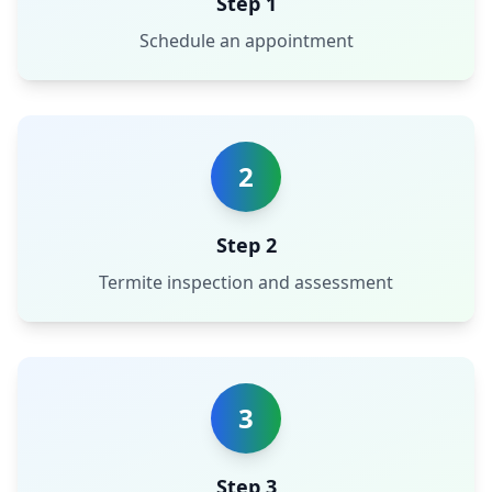
Step 1
Schedule an appointment
2
Step 2
Termite inspection and assessment
3
Step 3