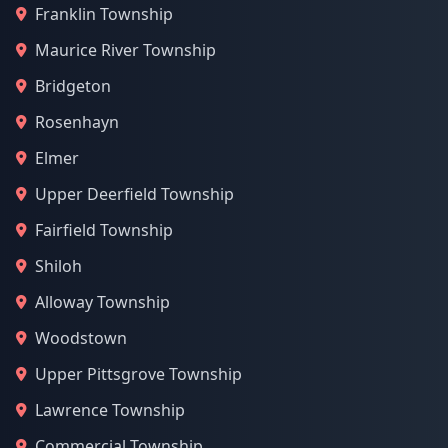
Franklin Township
Maurice River Township
Bridgeton
Rosenhayn
Elmer
Upper Deerfield Township
Fairfield Township
Shiloh
Alloway Township
Woodstown
Upper Pittsgrove Township
Lawrence Township
Commercial Township