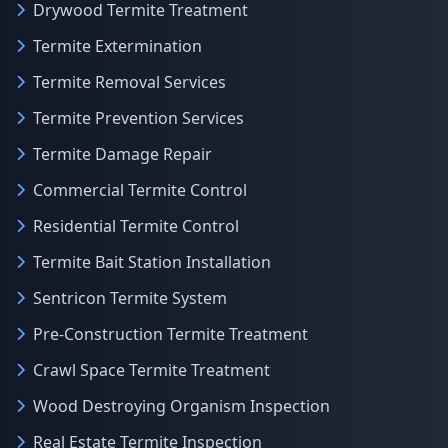
Drywood Termite Treatment
Termite Extermination
Termite Removal Services
Termite Prevention Services
Termite Damage Repair
Commercial Termite Control
Residential Termite Control
Termite Bait Station Installation
Sentricon Termite System
Pre-Construction Termite Treatment
Crawl Space Termite Treatment
Wood Destroying Organism Inspection
Real Estate Termite Inspection