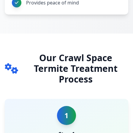
Provides peace of mind
Our Crawl Space
Termite Treatment
Process
1