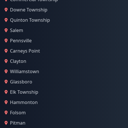
Downe Township
Quinton Township
Salem
Pennsville
Carneys Point
Clayton
Williamstown
Glassboro
Elk Township
Hammonton
Folsom
Pitman