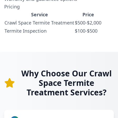
Pricing
Service
Price
Crawl Space Termite Treatment
$500-$2,000
Termite Inspection
$100-$500
Why Choose Our Crawl
Space Termite
Treatment Services?