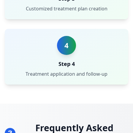
Customized treatment plan creation
4
Step 4
Treatment application and follow-up
Frequently Asked