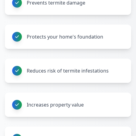
Prevents termite damage
Protects your home's foundation
Reduces risk of termite infestations
Increases property value