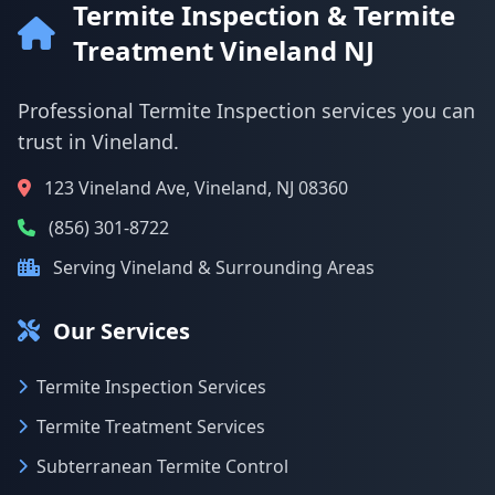
Termite Inspection & Termite
Treatment Vineland NJ
Professional Termite Inspection services you can
trust in Vineland.
123 Vineland Ave, Vineland, NJ 08360
(856) 301-8722
Serving Vineland & Surrounding Areas
Our Services
Termite Inspection Services
Termite Treatment Services
Subterranean Termite Control