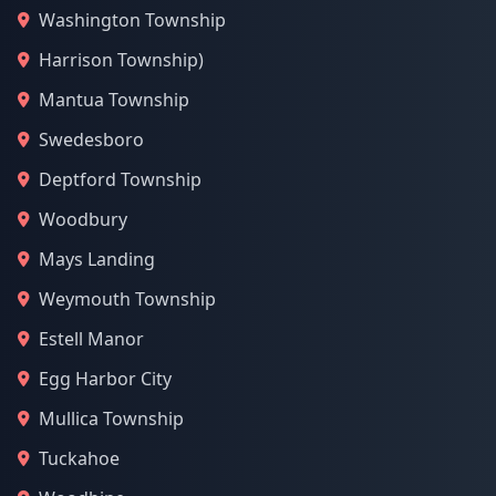
Washington Township
Harrison Township)
Mantua Township
Swedesboro
Deptford Township
Woodbury
Mays Landing
Weymouth Township
Estell Manor
Egg Harbor City
Mullica Township
Tuckahoe