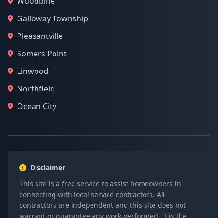
Woodbine
Galloway Township
Pleasantville
Somers Point
Linwood
Northfield
Ocean City
Disclaimer
This site is a free service to assist homeowners in
connecting with local service contractors. All
contractors are independent and this site does not
warrant or guarantee any work performed. It is the