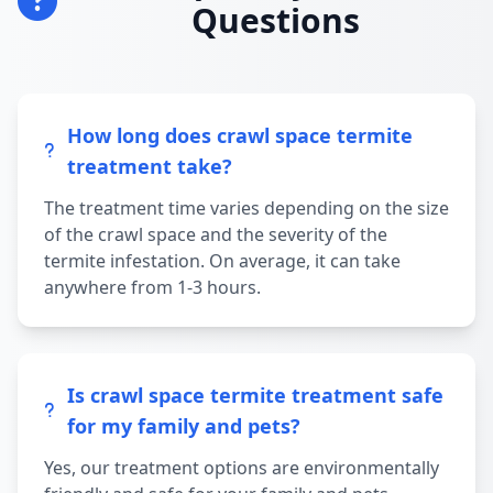
Questions
How long does crawl space termite
treatment take?
The treatment time varies depending on the size
of the crawl space and the severity of the
termite infestation. On average, it can take
anywhere from 1-3 hours.
Is crawl space termite treatment safe
for my family and pets?
Yes, our treatment options are environmentally