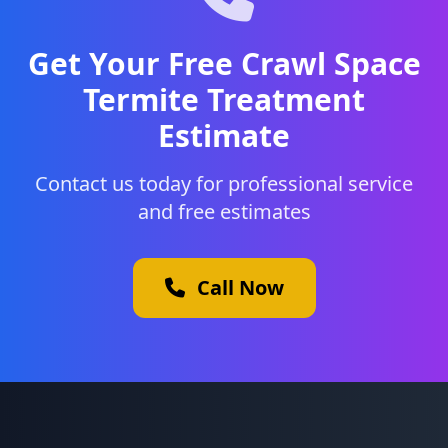
Get Your Free Crawl Space
Termite Treatment
Estimate
Contact us today for professional service
and free estimates
Call Now