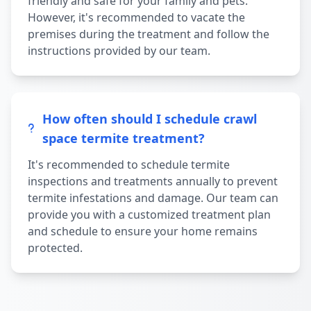
friendly and safe for your family and pets.
However, it's recommended to vacate the
premises during the treatment and follow the
instructions provided by our team.
How often should I schedule crawl
space termite treatment?
It's recommended to schedule termite
inspections and treatments annually to prevent
termite infestations and damage. Our team can
provide you with a customized treatment plan
and schedule to ensure your home remains
protected.